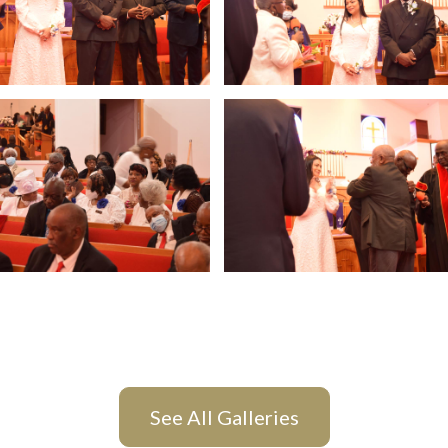
See All Galleries