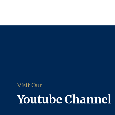
Visit Our
Youtube Channel