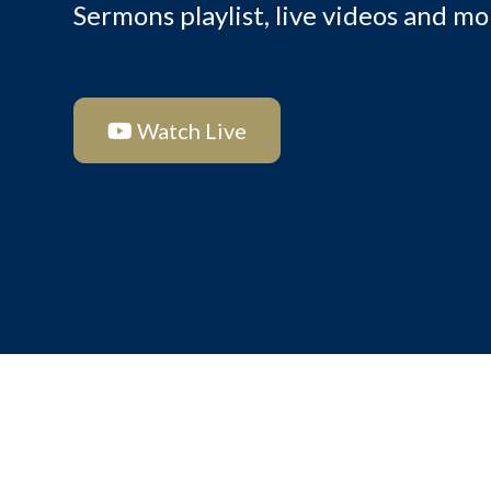
Sermons playlist, live videos and mo
Watch Live