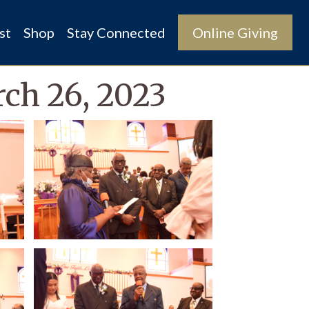
st
Shop
Stay Connected
Online Giving
rch 26, 2023