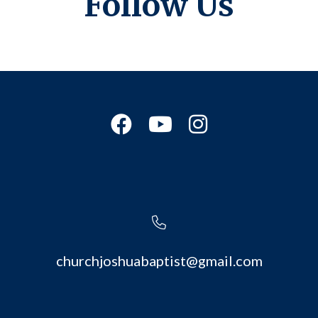
Follow Us
churchjoshuabaptist@gmail.com