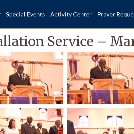
y
Special Events
Activity Center
Prayer Reque
allation Service – Ma