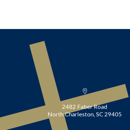
2482 Faber Road
North Charleston, SC 29405