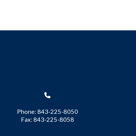
Phone: 843-225-8050
Fax: 843-225-8058