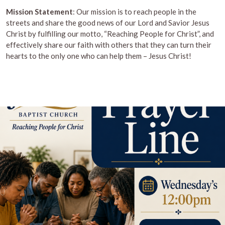
Mission Statement
: Our mission is to reach people in the
streets and share the good news of our Lord and Savior Jesus
Christ by fulfilling our motto, “Reaching People for Christ”, and
effectively share our faith with others that they can turn their
hearts to the only one who can help them – Jesus Christ!