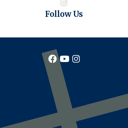
Follow Us