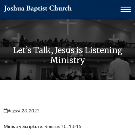
Let’s Talk, Jesus is Listening
Ministry
August 23, 2023
Ministry Scripture
: Romans 10: 13-15