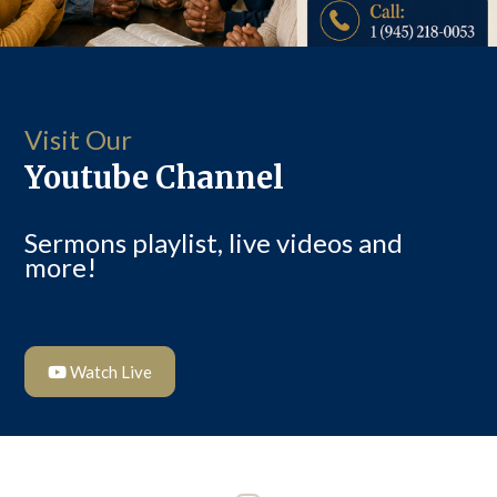
Visit Our
Youtube Channel
Sermons playlist, live videos and
more!
Watch Live