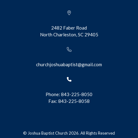
2482 Faber Road
North Charleston, SC 29405
churchjoshuabaptist@gmail.com
Phone: 843-225-8050
Fax: 843-225-8058
© Joshua Baptist Church 2026. All Rights Reserved