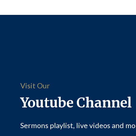
Visit Our
Youtube Channel
Sermons playlist, live videos and mo