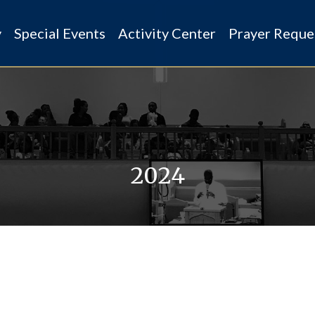
y
Special Events
Activity Center
Prayer Reque
2024