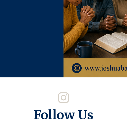
Follow Us