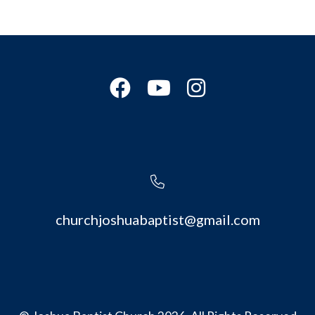
churchjoshuabaptist@gmail.com