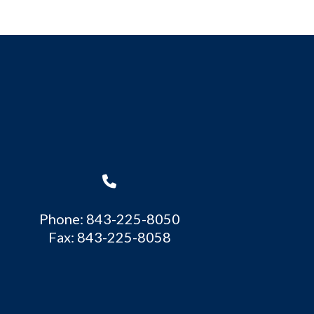
Phone: 843-225-8050
Fax: 843-225-8058