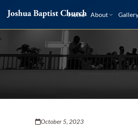
Home
About
Galler
History
Our Pastor
Leadership
Ministries
Schedule
Newsletter
Calendar
October 5, 2023