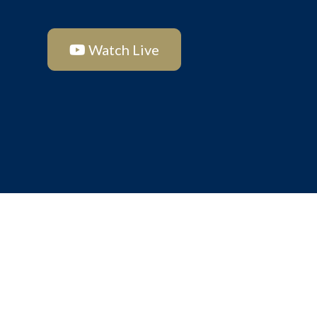
Watch Live