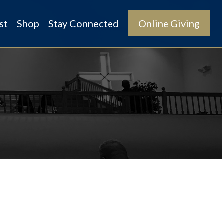
st
Shop
Stay Connected
Online Giving