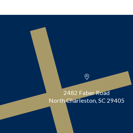
2482 Faber Road
North Charleston, SC 29405